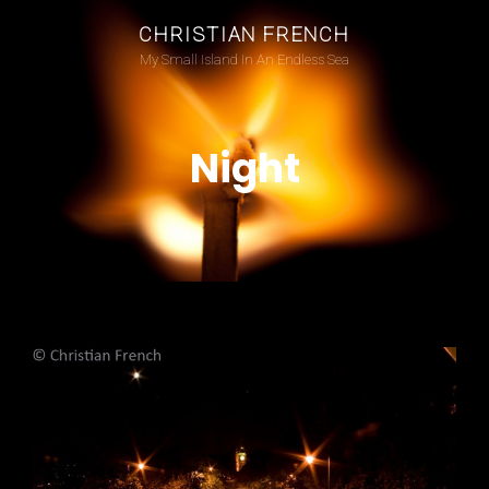
CHRISTIAN FRENCH
My Small Island In An Endless Sea
Night