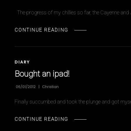
The progress of my chillies so far, the Cayenne and
CHILLIES
CONTINUE READING
UPDATE
CAT
DIARY
LINKS
Bought an ipad!
06/01/2012
Christian
Finally succumbed and took the plunge and got mysel
BOUGHT
CONTINUE READING
AN
IPAD!