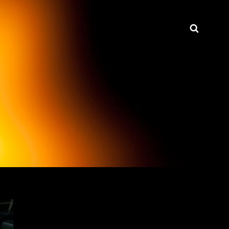
Searc