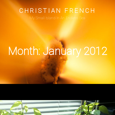
CHRISTIAN FRENCH
My Small Island In An Endless Sea
Month:
January 2012