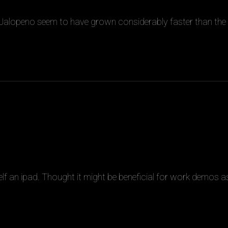
 Jalopeno seem to have grown considerably faster than the
f an ipad. Thought it might be beneficial for work demos a