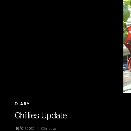
CAT
DIARY
LINKS
Chillies Update
16/01/2012
Christian