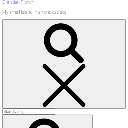
Christian French
My small island in an endless sea
Search
Search
for:
Search