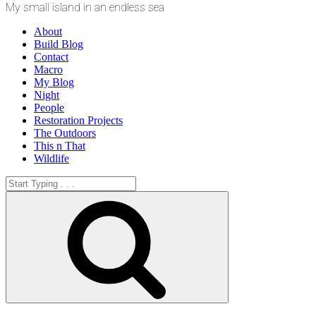
My small island in an endless sea
About
Build Blog
Contact
Macro
My Blog
Night
People
Restoration Projects
The Outdoors
This n That
Wildlife
Search
for:
Search