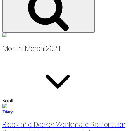
Month:
March 2021
Scroll
Cat
Diary
Links
Black and Decker Workmate Restoration