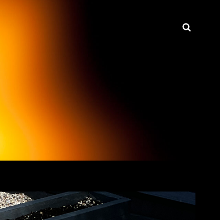
Searc