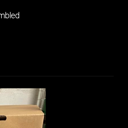
embled