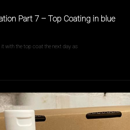
ion Part 7 – Top Coating in blue
t it with the top coat the next day as