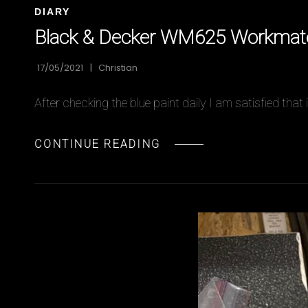
CAT
DIARY
LINKS
Black & Decker WM625 Workmate 
17/05/2021
Christian
After checking the blue paint daily I am satisfied tha
BLACK
CONTINUE READING
&
DECKER
WM625
WORKMATE
RESTORATION
PART
8
–
FINALLY
REASSEMBLED