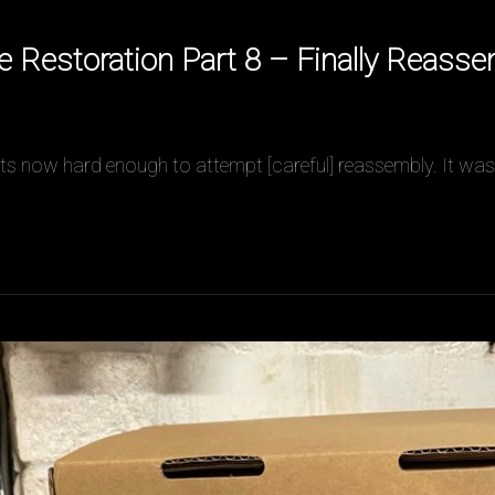
Restoration Part 8 – Finally Reass
t its now hard enough to attempt [careful] reassembly. It was