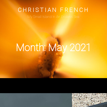
CHRISTIAN FRENCH
My Small Island In An Endless Sea
Month:
May 2021