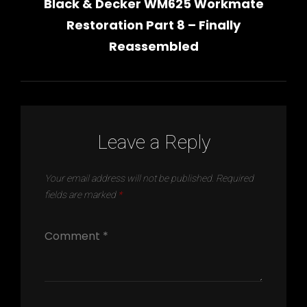
Black & Decker WM625 Workmate
Post
navigation
Restoration Part 8 – Finally
Reassembled
Leave a Reply
Your email address will not be published.
Required
fields are marked
*
h