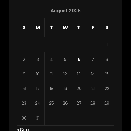
August 2026
S
M
T
W
T
F
S
1
2
3
4
5
6
7
8
9
10
11
12
13
14
15
16
17
18
19
20
21
22
23
24
25
26
27
28
29
30
31
« Sep