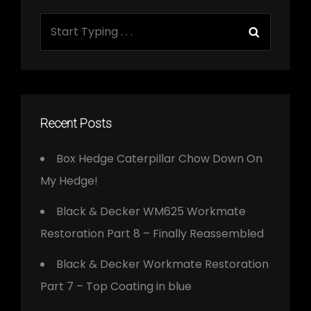
Search
Search
for:
Recent Posts
Box Hedge Caterpillar Chow Down On
My Hedge!
Black & Decker WM625 Workmate
Restoration Part 8 – Finally Reassembled
Black & Decker Workmate Restoration
Part 7 – Top Coating in blue