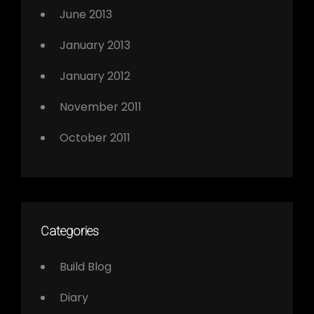
June 2013
January 2013
January 2012
November 2011
October 2011
Categories
Build Blog
Diary