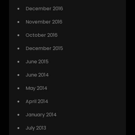
December 2016
November 2016
October 2016
December 2015
June 2015
June 2014
May 2014
April 2014
January 2014
July 2013