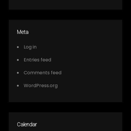
Meta
Log in
Entries feed
Comments feed
WordPress.org
Calendar