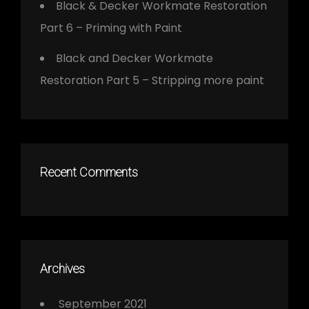
Black & Decker Workmate Restoration
Part 6 – Priming with Paint
Black and Decker Workmate
Restoration Part 5 – Stripping more paint
Recent Comments
Archives
September 2021