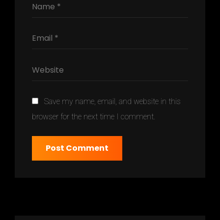
Save my name, email, and website in this
browser for the next time I comment.