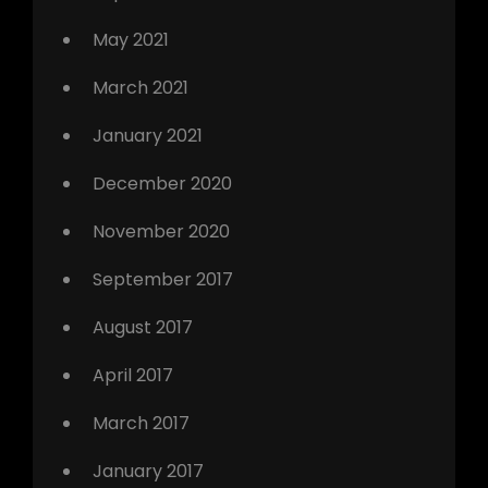
May 2021
March 2021
January 2021
December 2020
November 2020
September 2017
August 2017
April 2017
March 2017
January 2017