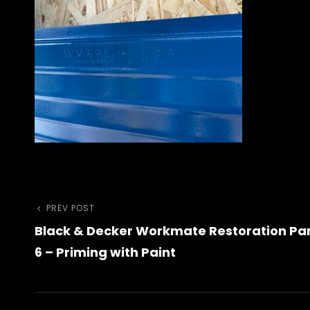
Previous
PREV POST
Post
Black & Decker Workmate Restoration Pa
Post
navigation
6 – Priming with Paint