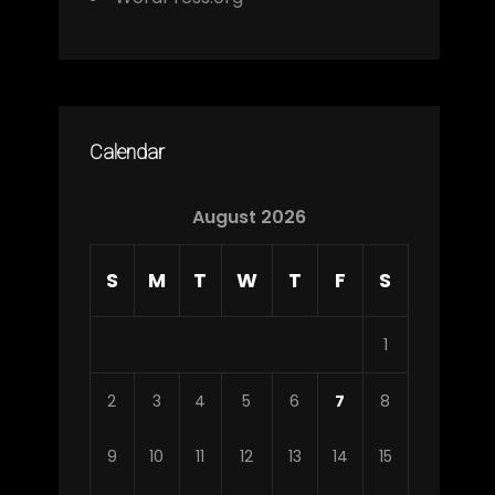
Calendar
August 2026
S
M
T
W
T
F
S
1
2
3
4
5
6
7
8
9
10
11
12
13
14
15