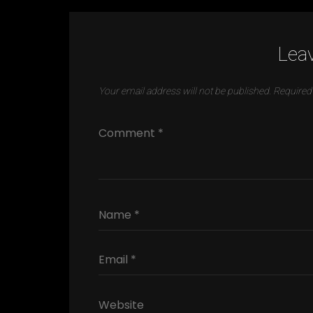
Leav
Your email address will not be published.
Required