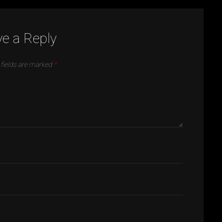
e a Reply
 fields are marked
*