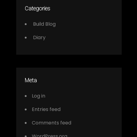
Categories
Build Blog
Diary
Meta
Log in
Entries feed
Comments feed
WordPress.org