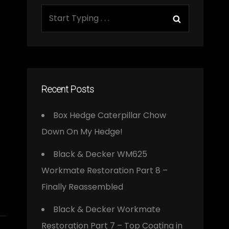
Search
Search
for:
Recent Posts
Box Hedge Caterpillar Chow
Down On My Hedge!
Black & Decker WM625
Workmate Restoration Part 8 –
Finally Reassembled
Black & Decker Workmate
Restoration Part 7 – Top Coating in