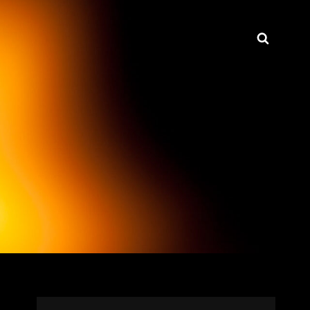
Searc