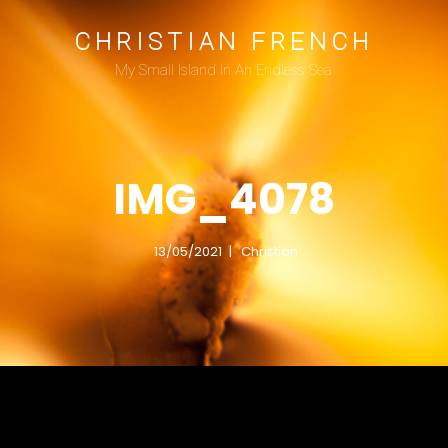
CHRISTIAN FRENCH
My Small Island In An Endless Sea
IMG_4078
13/05/2021
Christian