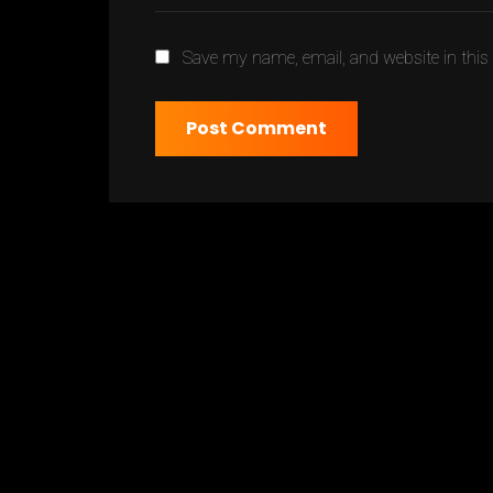
Save my name, email, and website in this