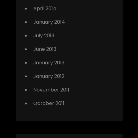
April 2014
January 2014
July 2013
June 2013
January 2013
January 2012
November 2011
October 2011