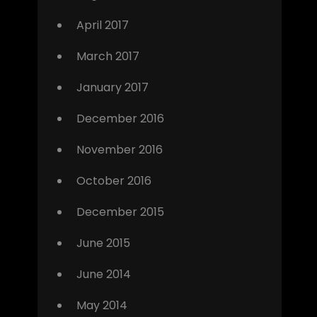
April 2017
March 2017
January 2017
December 2016
November 2016
October 2016
December 2015
June 2015
June 2014
May 2014