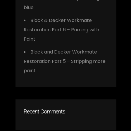
blue
Black & Decker Workmate
Restoration Part 6 – Priming with
Paint
Black and Decker Workmate
Restoration Part 5 – Stripping more
paint
Recent Comments