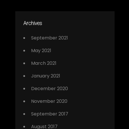
Archives
September 2021
May 2021
March 2021
January 2021
December 2020
November 2020
September 2017
August 2017