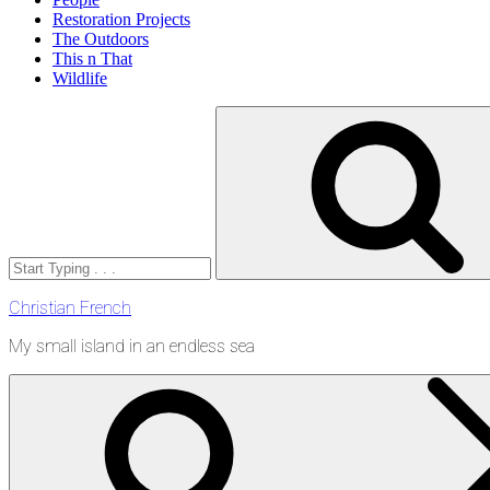
Restoration Projects
The Outdoors
This n That
Wildlife
Search
for:
Christian French
My small island in an endless sea