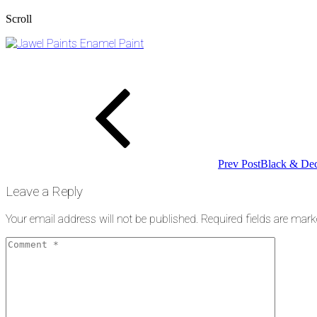
Scroll
Post
Previous
Post
navigation
Prev Post
Black & Dec
Leave a Reply
Your email address will not be published.
Required fields are mar