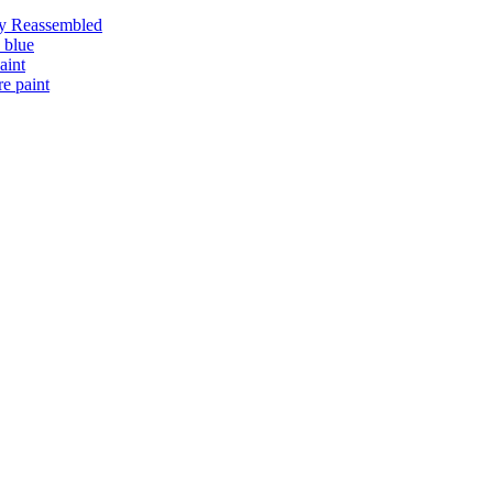
ly Reassembled
 blue
aint
e paint