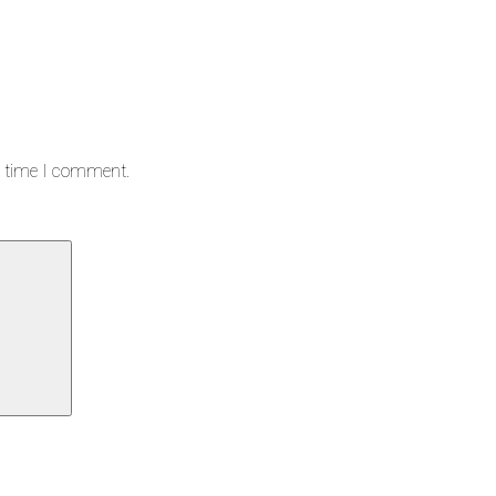
t time I comment.
Search