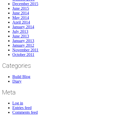
December 2015
June 2015
June 2014
May 2014
April 2014
January 2014
July 2013
June 2013
January 2013
January 2012
November 2011
October 2011
Categories
Build Blog
Diary
Meta
Log in
Entries feed
Comments feed