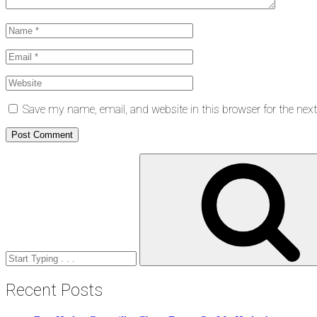
Save my name, email, and website in this browser for the nex
Search
for:
Recent Posts