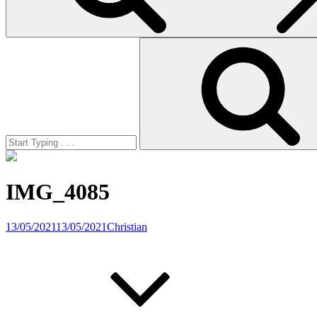
Search
for:
IMG_4085
13/05/2021
13/05/2021
Christian