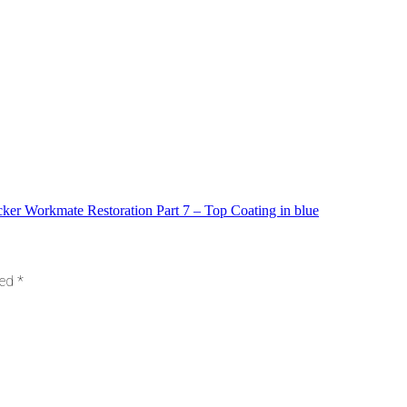
ker Workmate Restoration Part 7 – Top Coating in blue
ked
*