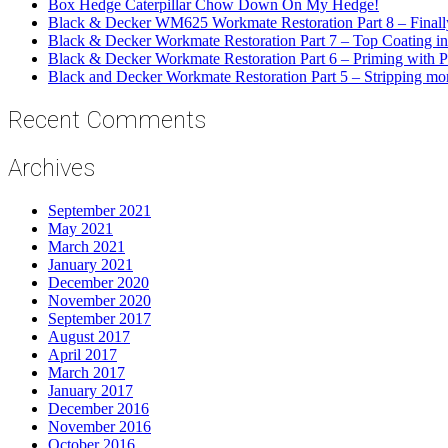
Box Hedge Caterpillar Chow Down On My Hedge!
Black & Decker WM625 Workmate Restoration Part 8 – Final
Black & Decker Workmate Restoration Part 7 – Top Coating in
Black & Decker Workmate Restoration Part 6 – Priming with P
Black and Decker Workmate Restoration Part 5 – Stripping mor
Recent Comments
Archives
September 2021
May 2021
March 2021
January 2021
December 2020
November 2020
September 2017
August 2017
April 2017
March 2017
January 2017
December 2016
November 2016
October 2016