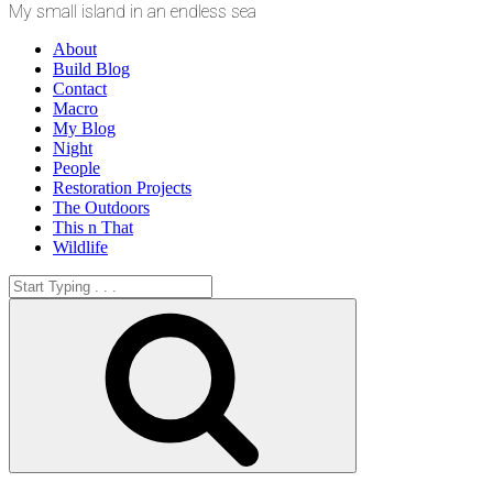
My small island in an endless sea
About
Build Blog
Contact
Macro
My Blog
Night
People
Restoration Projects
The Outdoors
This n That
Wildlife
Search
for:
Search