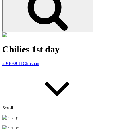
Chilies 1st day
29/10/2011
Christian
Scroll