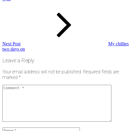
Next
Post
Next Post
My chillies
two days on
Leave a Reply
Your email address will not be published.
Required fields are
marked
*