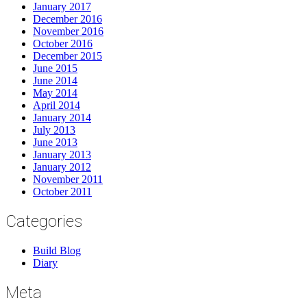
January 2017
December 2016
November 2016
October 2016
December 2015
June 2015
June 2014
May 2014
April 2014
January 2014
July 2013
June 2013
January 2013
January 2012
November 2011
October 2011
Categories
Build Blog
Diary
Meta