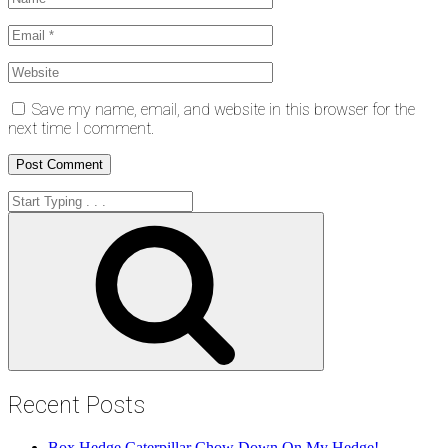
Save my name, email, and website in this browser for the
next time I comment.
Search
for:
Search
Recent Posts
Box Hedge Caterpillar Chow Down On My Hedge!