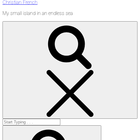
Christian French
My small island in an endless sea
Search
Search
for:
Search