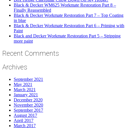
Black & Decker WM625 Workmate Restoration Part 8 –
Finally Reassembled
Black & Decker Workmate Restoration Part 7 – Top Coating
in blue
Black & Decker Workmate Restoration Part 6 – Priming with
Paint
Black and Decker Workmate Restoration Part 5 – Stripping
more paint
Recent Comments
Archives
September 2021
May 2021
March 2021
January 2021
December 2020
November 2020
September 2017
August 2017
April 2017
March 2017