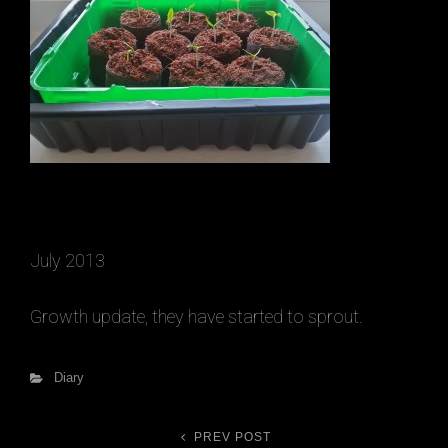
July 2013
Growth update, they have started to sprout.
h
Categories
Diary
PREV POST
Previous