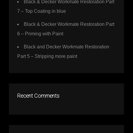
Black & Decker Workmate Restoration Part
7 – Top Coating in blue
Black & Decker Workmate Restoration Part
6 – Priming with Paint
Black and Decker Workmate Restoration
Part 5 – Stripping more paint
Recent Comments