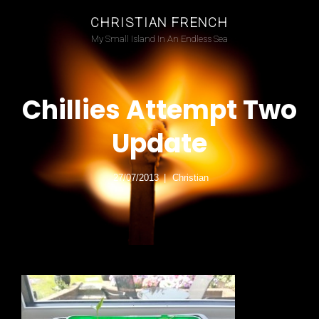
CHRISTIAN FRENCH
My Small Island In An Endless Sea
Chillies Attempt Two
Update
27/07/2013
Christian