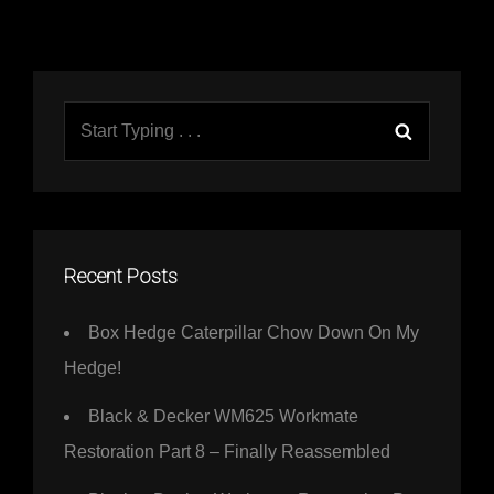
Search
Search
for:
Recent Posts
Box Hedge Caterpillar Chow Down On My
Hedge!
Black & Decker WM625 Workmate
Restoration Part 8 – Finally Reassembled