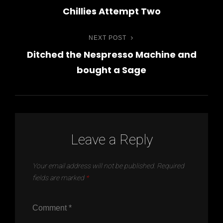
Post
Chillies Attempt Two
Post
navigation
NEXT POST
Next
Ditched the Nespresso Machine and
Post
bought a Sage
Leave a Reply
Your email address will not be published.
Required
fields are marked
*