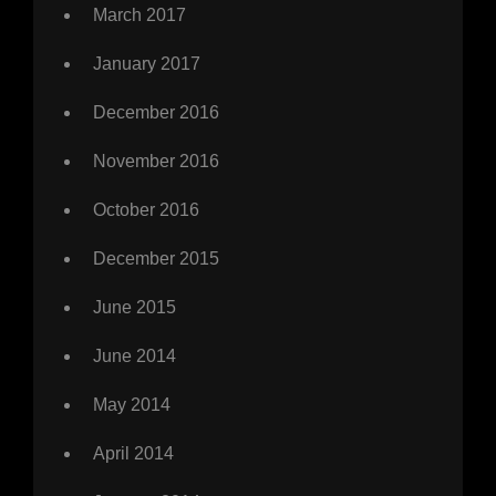
March 2017
January 2017
December 2016
November 2016
October 2016
December 2015
June 2015
June 2014
May 2014
April 2014