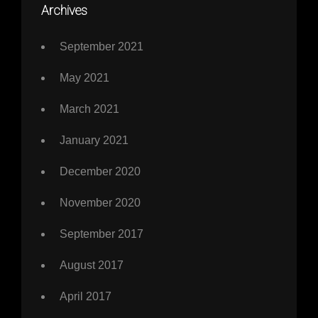
Archives
September 2021
May 2021
March 2021
January 2021
December 2020
November 2020
September 2017
August 2017
April 2017