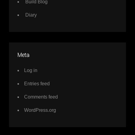
Build Blog
Diary
Meta
Log in
Entries feed
Comments feed
WordPress.org