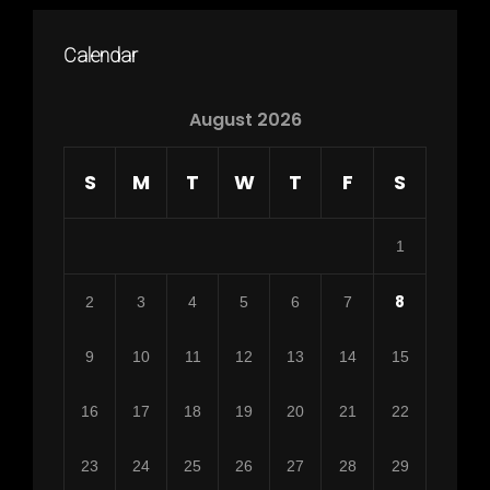
Calendar
August 2026
S
M
T
W
T
F
S
1
8
2
3
4
5
6
7
9
10
11
12
13
14
15
16
17
18
19
20
21
22
23
24
25
26
27
28
29