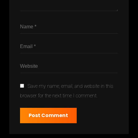
Save my name, email, and website in this
browser for the next time I comment.