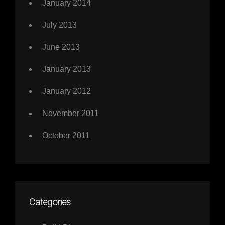
January 2014
July 2013
June 2013
January 2013
January 2012
November 2011
October 2011
Categories