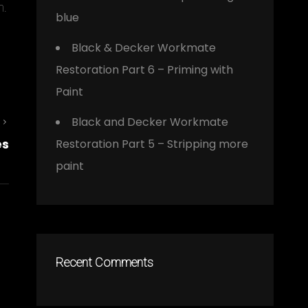
m.
blue
Black & Decker Workmate
Restoration Part 6 – Priming with
Paint
Black and Decker Workmate
Next
es
Restoration Part 5 – Stripping more
Post
paint
Recent Comments