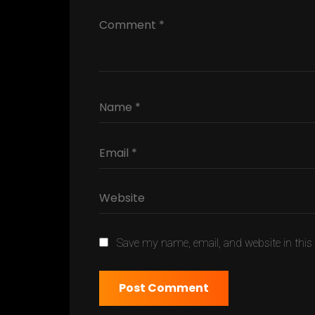
Save my name, email, and website in this