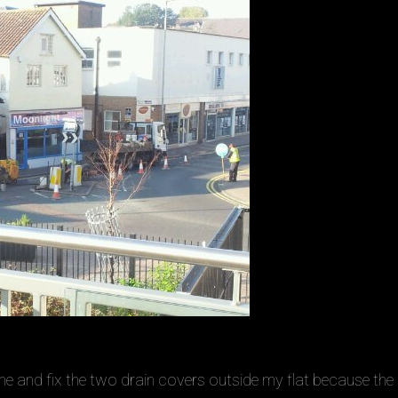
e and fix the two drain covers outside my flat because the