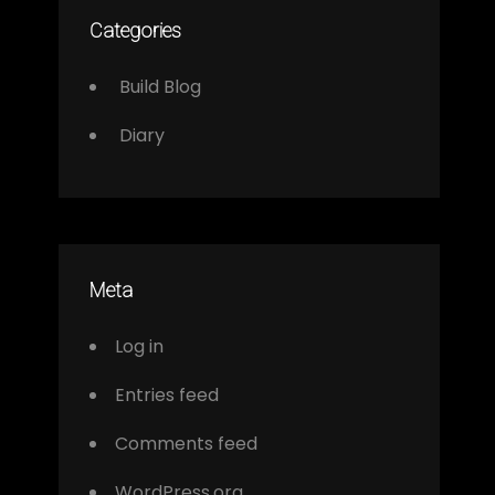
Categories
Build Blog
Diary
Meta
Log in
Entries feed
Comments feed
WordPress.org