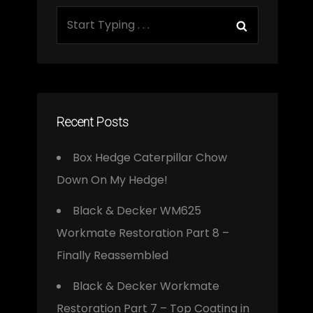
Search
Search
for:
Recent Posts
Box Hedge Caterpillar Chow
Down On My Hedge!
Black & Decker WM625
Workmate Restoration Part 8 –
Finally Reassembled
Black & Decker Workmate
Restoration Part 7 – Top Coating in