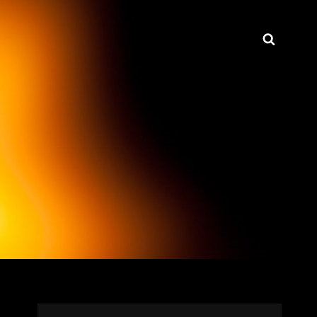
Searc