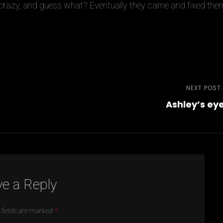
crazy, and guess what? Eventually they came and fixed the
NEXT POST
Ashley’s ey
e a Reply
 fields are marked
*