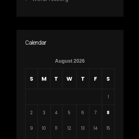
Calendar
August 2026
S
M
T
W
T
F
S
1
2
3
4
5
6
7
8
9
10
11
12
13
14
15