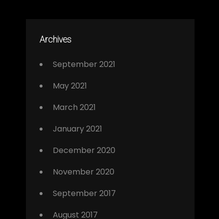
Archives
September 2021
May 2021
March 2021
January 2021
December 2020
November 2020
September 2017
August 2017