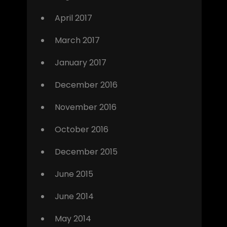
April 2017
March 2017
January 2017
December 2016
November 2016
October 2016
December 2015
June 2015
June 2014
May 2014