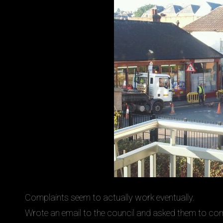
Complaints seem to actually work eventually.
Wrote an email to the council and asked them to com