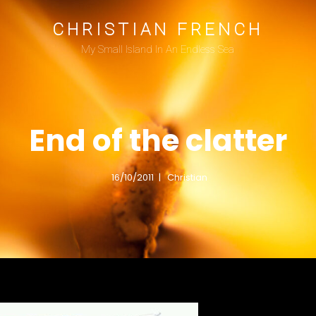
CHRISTIAN FRENCH
My Small Island In An Endless Sea
End of the clatter
16/10/2011
Christian