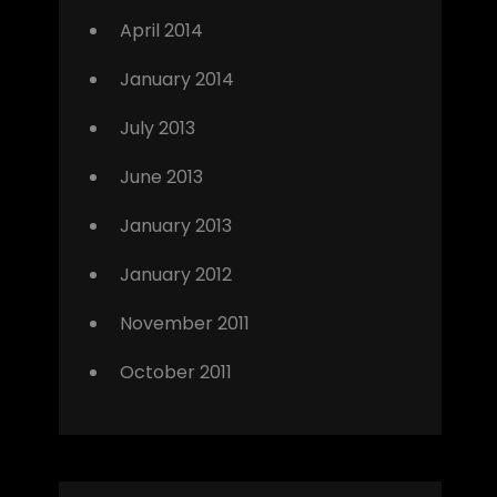
April 2014
January 2014
July 2013
June 2013
January 2013
January 2012
November 2011
October 2011