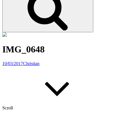
IMG_0648
10/03/2017
Christian
Scroll
Post
Previous