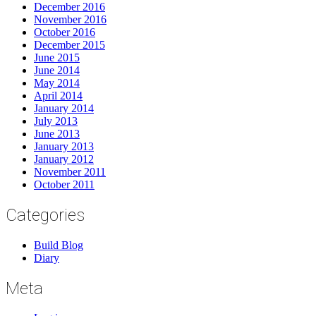
December 2016
November 2016
October 2016
December 2015
June 2015
June 2014
May 2014
April 2014
January 2014
July 2013
June 2013
January 2013
January 2012
November 2011
October 2011
Categories
Build Blog
Diary
Meta