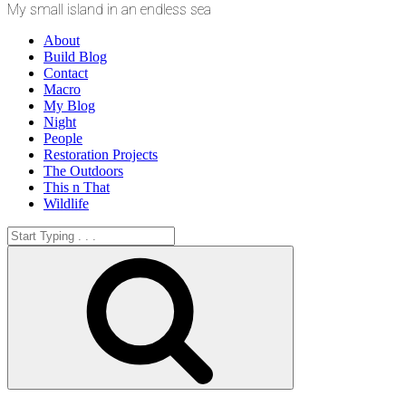
My small island in an endless sea
About
Build Blog
Contact
Macro
My Blog
Night
People
Restoration Projects
The Outdoors
This n That
Wildlife
Search
for:
Search