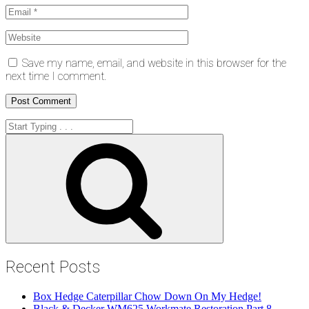
Save my name, email, and website in this browser for the
next time I comment.
Search
for:
Search
Recent Posts
Box Hedge Caterpillar Chow Down On My Hedge!
Black & Decker WM625 Workmate Restoration Part 8 –