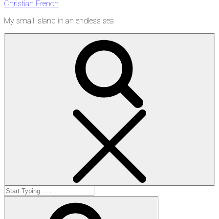
Christian French
My small island in an endless sea
Search
Search
for:
Search