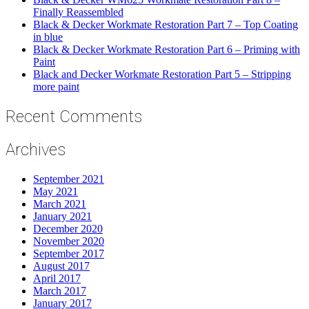
Finally Reassembled
Black & Decker Workmate Restoration Part 7 – Top Coating
in blue
Black & Decker Workmate Restoration Part 6 – Priming with
Paint
Black and Decker Workmate Restoration Part 5 – Stripping
more paint
Recent Comments
Archives
September 2021
May 2021
March 2021
January 2021
December 2020
November 2020
September 2017
August 2017
April 2017
March 2017
January 2017