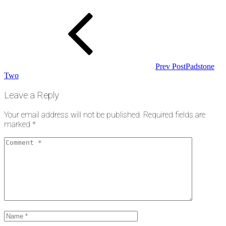
Post
navigation
Prev Post
Padstone
Two
Leave a Reply
Your email address will not be published.
Required fields are
marked
*