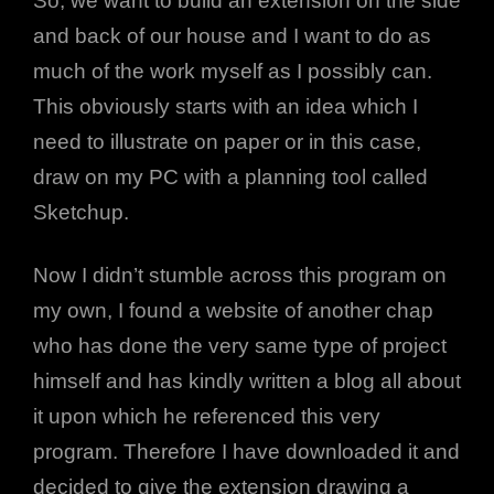
So, we want to build an extension on the side
and back of our house and I want to do as
much of the work myself as I possibly can.
This obviously starts with an idea which I
need to illustrate on paper or in this case,
draw on my PC with a planning tool called
Sketchup.
Now I didn’t stumble across this program on
my own, I found a website of another chap
who has done the very same type of project
h
himself and has kindly written a blog all about
it upon which he referenced this very
program. Therefore I have downloaded it and
decided to give the extension drawing a