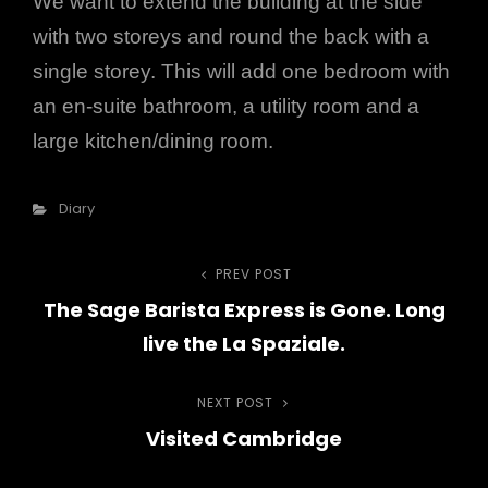
We want to extend the building at the side
with two storeys and round the back with a
single storey. This will add one bedroom with
an en-suite bathroom, a utility room and a
large kitchen/dining room.
Categories
Diary
PREV POST
Previous
Post
The Sage Barista Express is Gone. Long
Post
navigation
live the La Spaziale.
NEXT POST
Next
Visited Cambridge
Post