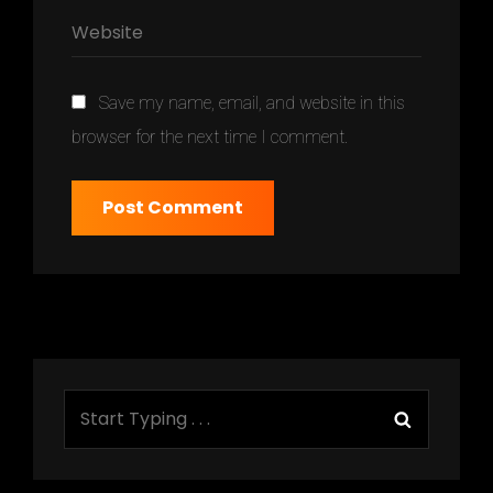
Save my name, email, and website in this
browser for the next time I comment.
Search
Search
for: