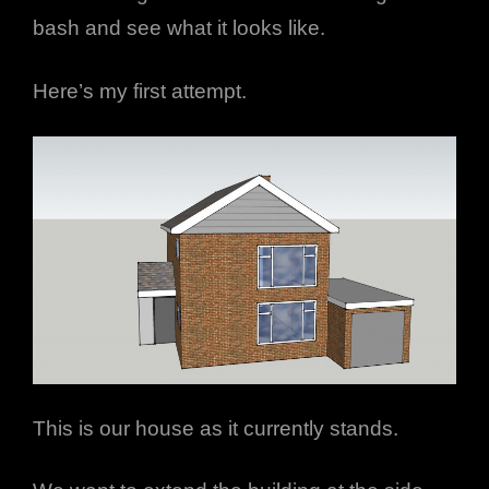
bash and see what it looks like.
Here’s my first attempt.
This is our house as it currently stands.