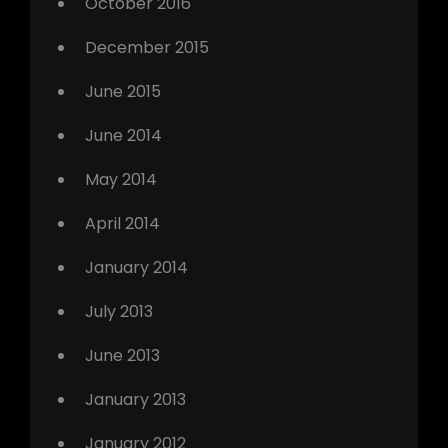
October 2016
December 2015
June 2015
June 2014
May 2014
April 2014
January 2014
July 2013
June 2013
January 2013
January 2012