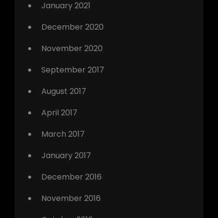
January 2021
December 2020
November 2020
September 2017
August 2017
April 2017
March 2017
January 2017
December 2016
November 2016