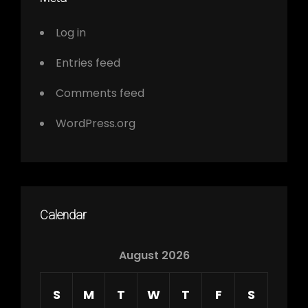
Log in
Entries feed
Comments feed
WordPress.org
Calendar
August 2026
S
M
T
W
T
F
S