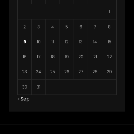
1
2
3
4
5
6
7
8
9
10
11
12
13
14
15
16
17
18
19
20
21
22
23
24
25
26
27
28
29
30
31
« Sep