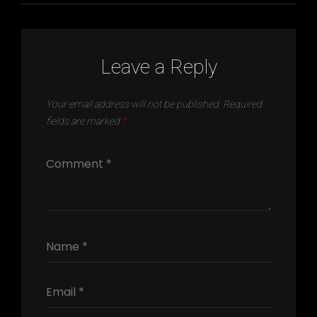
Leave a Reply
Your email address will not be published.
Required
fields are marked
*