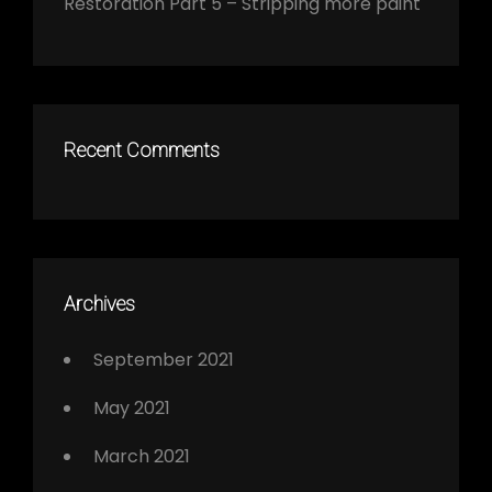
Restoration Part 5 – Stripping more paint
Recent Comments
Archives
September 2021
May 2021
March 2021