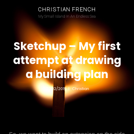
CHRISTIAN FRENCH
My Small Island In An Endless Sea
Sketchup – My first
attempt at drawing
a building plan
22/12/2015
Christian