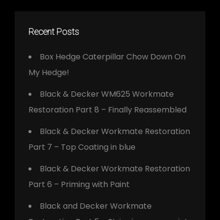
Recent Posts
Box Hedge Caterpillar Chow Down On
My Hedge!
Black & Decker WM625 Workmate
Restoration Part 8 – Finally Reassembled
Black & Decker Workmate Restoration
Part 7 – Top Coating in blue
Black & Decker Workmate Restoration
Part 6 – Priming with Paint
Black and Decker Workmate