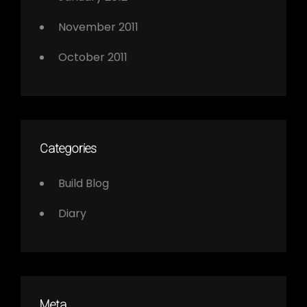
November 2011
October 2011
Categories
Build Blog
Diary
Meta