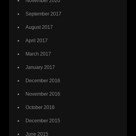
November 2020
September 2017
August 2017
April 2017
March 2017
January 2017
December 2016
November 2016
October 2016
December 2015
June 2015