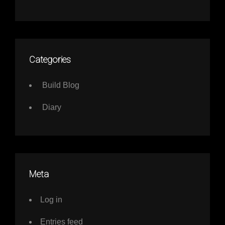
Categories
Build Blog
Diary
Meta
Log in
Entries feed