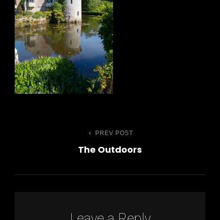
Post
PREV POST
Previous
The Outdoors
Post
navigation
h
Leave a Reply