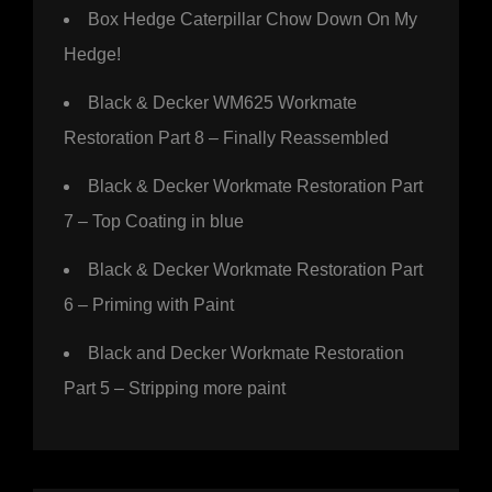
Box Hedge Caterpillar Chow Down On My
Hedge!
Black & Decker WM625 Workmate
Restoration Part 8 – Finally Reassembled
Black & Decker Workmate Restoration Part
7 – Top Coating in blue
Black & Decker Workmate Restoration Part
6 – Priming with Paint
Black and Decker Workmate Restoration
Part 5 – Stripping more paint