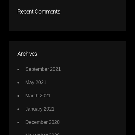
Recent Comments
Archives
September 2021
May 2021
March 2021
January 2021
December 2020