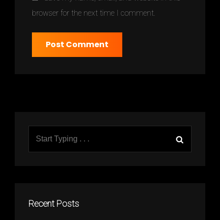
browser for the next time I comment.
Search
Search
for:
Recent Posts