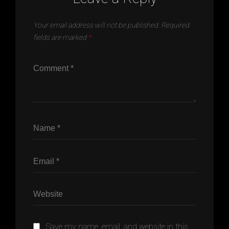
Your email address will not be published.
Required
fields are marked
*
Save my name, email, and website in this