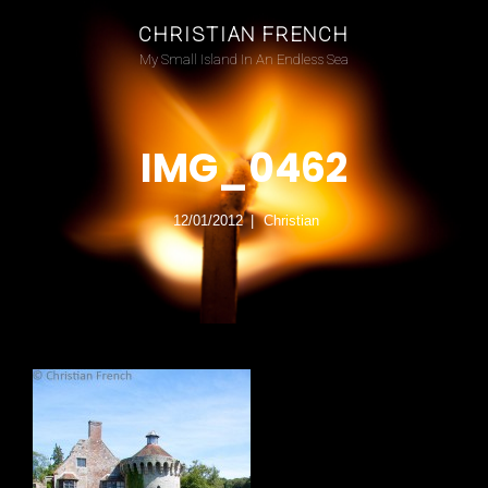
CHRISTIAN FRENCH
My Small Island In An Endless Sea
IMG_0462
12/01/2012
Christian