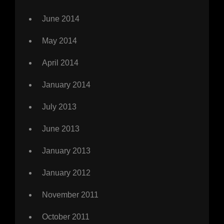
June 2014
May 2014
April 2014
January 2014
July 2013
June 2013
January 2013
January 2012
November 2011
October 2011