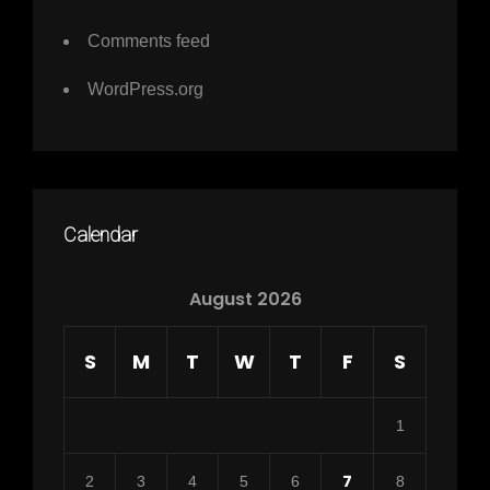
Comments feed
WordPress.org
Calendar
August 2026
S
M
T
W
T
F
S
1
7
2
3
4
5
6
8