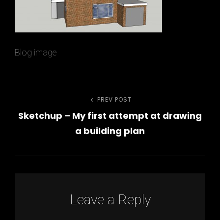
Blog image
PREV POST
Previous
Post
Sketchup – My first attempt at drawing
Post
navigation
a building plan
h
Leave a Reply