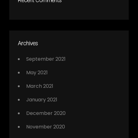
Recent Comments
Archives
September 2021
May 2021
March 2021
January 2021
December 2020
November 2020