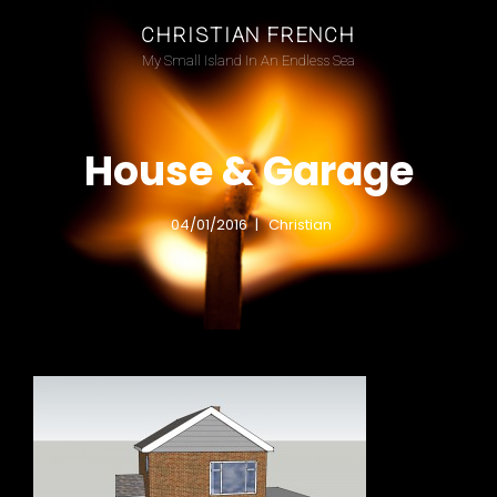
CHRISTIAN FRENCH
My Small Island In An Endless Sea
House & Garage
04/01/2016
Christian