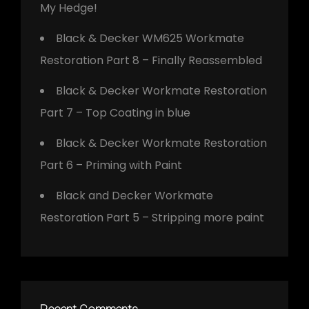
My Hedge!
Black & Decker WM625 Workmate
Restoration Part 8 – Finally Reassembled
Black & Decker Workmate Restoration
Part 7 – Top Coating in blue
Black & Decker Workmate Restoration
Part 6 – Priming with Paint
Black and Decker Workmate
Restoration Part 5 – Stripping more paint