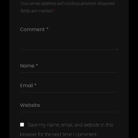
Your email address will not be published.
Required
fields are marked
*
Save my name, email, and website in this
browser for the next time I comment.