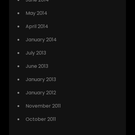
May 2014
April 2014
January 2014
July 2013
June 2013
January 2013
January 2012
November 2011
October 2011