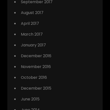
September 2017
August 2017
April 2017
March 2017
January 2017
December 2016
November 2016
October 2016
December 2015
June 2015
June 2014