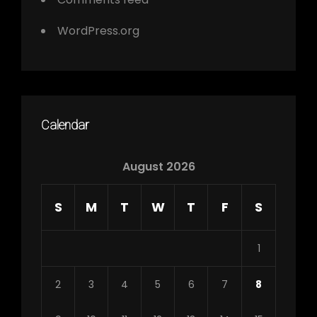
WordPress.org
Calendar
August 2026
S
M
T
W
T
F
S
1
2
3
4
5
6
7
8