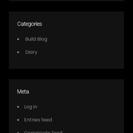
Categories
Build Blog
Diary
Meta
Log in
Entries feed
Comments feed