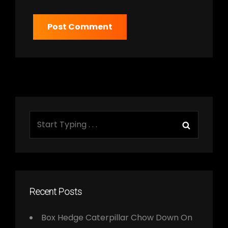
Search
Search
for:
Recent Posts
Box Hedge Caterpillar Chow Down On